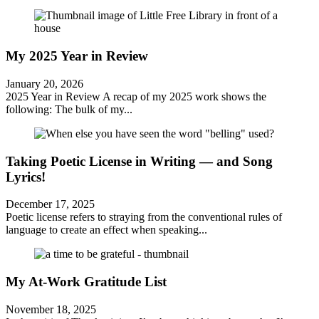
My 2025 Year in Review
January 20, 2026
2025 Year in Review A recap of my 2025 work shows the
following: The bulk of my...
Taking Poetic License in Writing — and Song
Lyrics!
December 17, 2025
Poetic license refers to straying from the conventional rules of
language to create an effect when speaking...
My At-Work Gratitude List
November 18, 2025