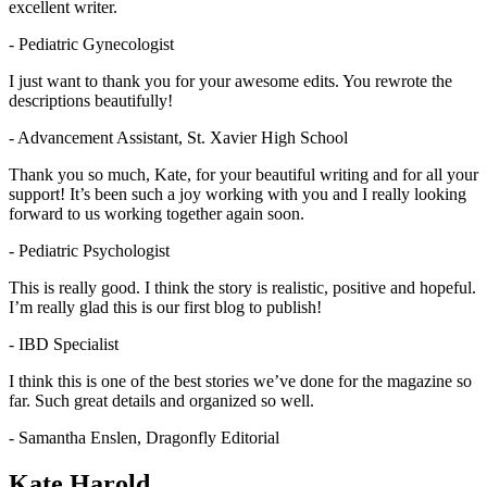
excellent writer.
- Pediatric Gynecologist
I just want to thank you for your awesome edits. You rewrote the
descriptions beautifully!
- Advancement Assistant, St. Xavier High School
Thank you so much, Kate, for your beautiful writing and for all your
support! It’s been such a joy working with you and I really looking
forward to us working together again soon.
- Pediatric Psychologist
This is really good. I think the story is realistic, positive and hopeful.
I’m really glad this is our first blog to publish!
- IBD Specialist
I think this is one of the best stories we’ve done for the magazine so
far. Such great details and organized so well.
- Samantha Enslen, Dragonfly Editorial
Kate Harold