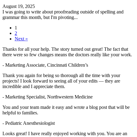
August 19, 2025
I was going to write about proofreading outside of spelling and
grammar this month, but I'm pivoting...
1
2
Next »
Thanks for all your help. The story turned out great! The fact that
there were so few changes means the doctors really like your work.
- Marketing Associate, Cincinnati Children’s
Thank you again for being so thorough all the time with your
projects! I look forward to seeing all of your edits — they are
incredible and I appreciate them.
- Marketing Specialist, Northwestern Medicine
You and your team made it easy and wrote a blog post that will be
helpful to families.
- Pediatric Anesthesiologist
Looks great! I have really enjoyed working with you. You are an