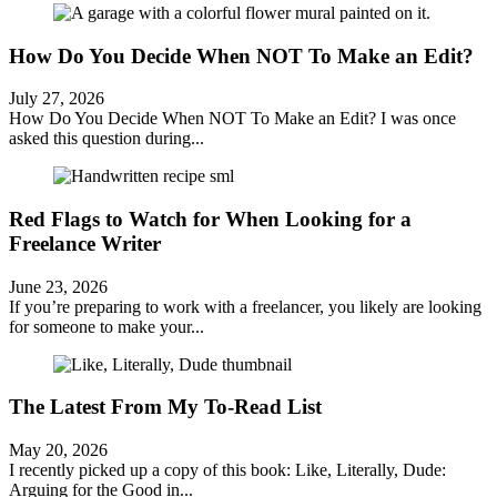
How Do You Decide When NOT To Make an Edit?
July 27, 2026
How Do You Decide When NOT To Make an Edit? I was once
asked this question during...
Red Flags to Watch for When Looking for a
Freelance Writer
June 23, 2026
If you’re preparing to work with a freelancer, you likely are looking
for someone to make your...
The Latest From My To-Read List
May 20, 2026
I recently picked up a copy of this book: Like, Literally, Dude:
Arguing for the Good in...