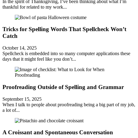
In the spirit of Thanksgiving, I’ve been thinking about what I’m
thankful for related to my work...
Tricks for Spelling Words That Spellcheck Won’t
Catch
October 14, 2025
Spellcheck is embedded into so many computer applications these
days that it might feel like you don’t...
Proofreading Outside of Spelling and Grammar
September 15, 2025
When I talk to people about proofreading being a big part of my job,
a lot of...
A Croissant and Spontaneous Conversation