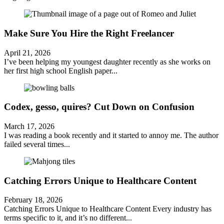
Make Sure You Hire the Right Freelancer
April 21, 2026
I’ve been helping my youngest daughter recently as she works on
her first high school English paper...
Codex, gesso, quires? Cut Down on Confusion
March 17, 2026
I was reading a book recently and it started to annoy me. The author
failed several times...
Catching Errors Unique to Healthcare Content
February 18, 2026
Catching Errors Unique to Healthcare Content Every industry has
terms specific to it, and it’s no different...