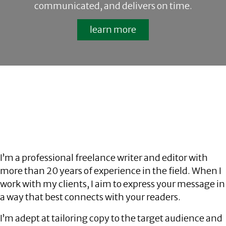
communicated, and delivers on time.
learn more
I’m a professional freelance writer and editor with
more than 20 years of experience in the field. When I
work with my clients, I aim to express your message in
a way that best connects with your readers.
I’m adept at tailoring copy to the target audience and