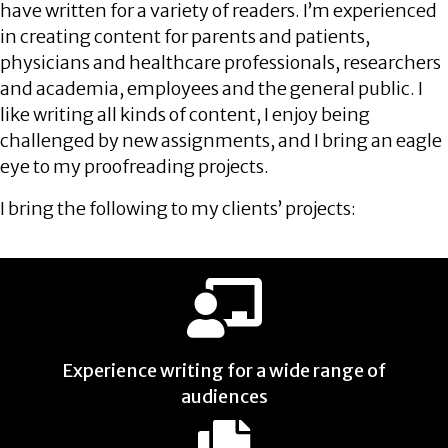
have written for a variety of readers. I’m experienced
in creating content for parents and patients,
physicians and healthcare professionals, researchers
and academia, employees and the general public. I
like writing all kinds of content, I enjoy being
challenged by new assignments, and I bring an eagle
eye to my proofreading projects.
I bring the following to my clients’ projects:
Experience writing for a wide range of
audiences