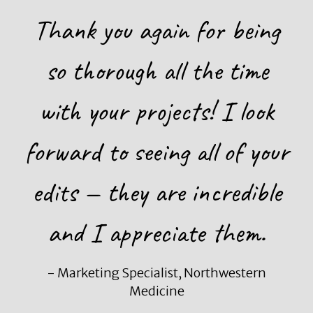
Thank you again for being
so thorough all the time
with your projects! I look
forward to seeing all of your
edits — they are incredible
and I appreciate them.
- Marketing Specialist, Northwestern
Medicine