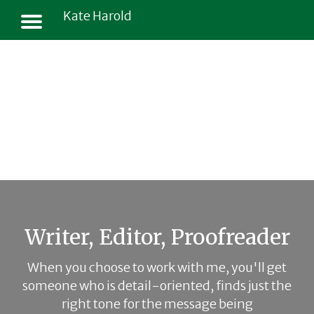
Kate Harold
Writer, Editor, Proofreader
When you choose to work with me, you'll get
someone who is detail-oriented, finds just the
right tone for the message being