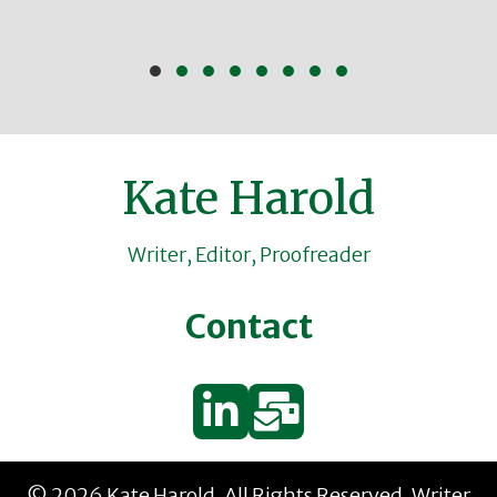
Slide group 1
Slide group 2
Slide group 3
Slide group 4
Slide group 5
Slide group 6
Slide group 7
Slide group 8
Kate Harold
Writer, Editor, Proofreader
Contact
© 2026 Kate Harold. All Rights Reserved.
Writer