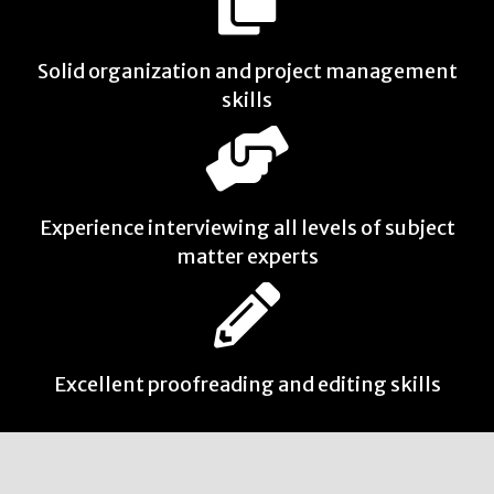
Solid organization and project management
skills
Experience interviewing all levels of subject
matter experts
Excellent proofreading and editing skills