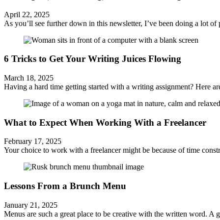
April 22, 2025
As you’ll see further down in this newsletter, I’ve been doing a lot of p
6 Tricks to Get Your Writing Juices Flowing
March 18, 2025
Having a hard time getting started with a writing assignment? Here are
What to Expect When Working With a Freelancer
February 17, 2025
Your choice to work with a freelancer might be because of time constr
Lessons From a Brunch Menu
January 21, 2025
Menus are such a great place to be creative with the written word. A g