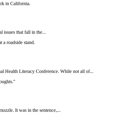
issues that fall in the...
al Health Literacy Conference. While not all of...
ozzle. It was in the sentence,...