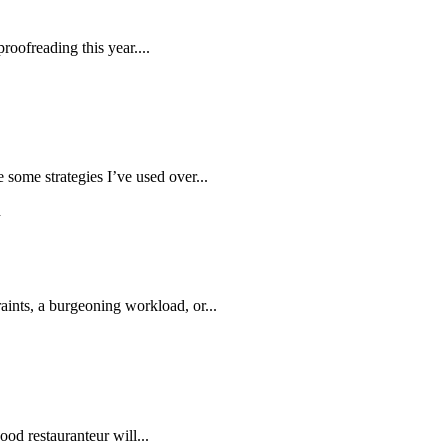
roofreading this year....
 some strategies I’ve used over...
aints, a burgeoning workload, or...
ood restauranteur will...