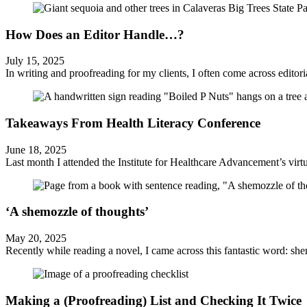
How Does an Editor Handle…?
July 15, 2025
In writing and proofreading for my clients, I often come across editorial 
Takeaways From Health Literacy Conference
June 18, 2025
Last month I attended the Institute for Healthcare Advancement’s virtu
‘A shemozzle of thoughts’
May 20, 2025
Recently while reading a novel, I came across this fantastic word: shem
Making a (Proofreading) List and Checking It Twice