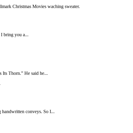
I bring you a...
Its Thorn.” He said he...
g handwritten conveys. So I...