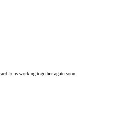
ward to us working together again soon.