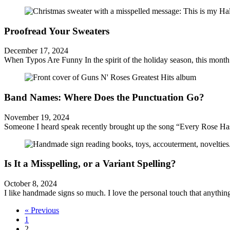
Proofread Your Sweaters
December 17, 2024
When Typos Are Funny In the spirit of the holiday season, this month 
Band Names: Where Does the Punctuation Go?
November 19, 2024
Someone I heard speak recently brought up the song “Every Rose Has 
Is It a Misspelling, or a Variant Spelling?
October 8, 2024
I like handmade signs so much. I love the personal touch that anythin
« Previous
1
2