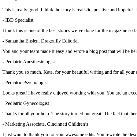
This is really good. I think the story is realistic, positive and hopeful. I
- IBD Specialist
I think this is one of the best stories we’ve done for the magazine so f
- Samantha Enslen, Dragonfly Editorial
You and your team made it easy and wrote a blog post that will be help
- Pediatric Anesthesiologist
Thank you so much, Kate, for your beautiful writing and for all your 
- Pediatric Psychologist
Looks great! I have really enjoyed working with you. You are an excel
- Pediatric Gynecologist
Thanks for all your help. The story turned out great! The fact that th
- Marketing Associate, Cincinnati Children’s
I just want to thank you for your awesome edits. You rewrote the descr