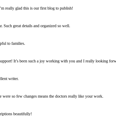
’m really glad this is our first blog to publish!
ar. Such great details and organized so well.
ful to families.
support! It’s been such a joy working with you and I really looking for
lent writer.
ere were so few changes means the doctors really like your work.
iptions beautifully!