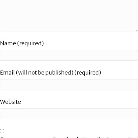
Name (required)
Email (will not be published) (required)
Website