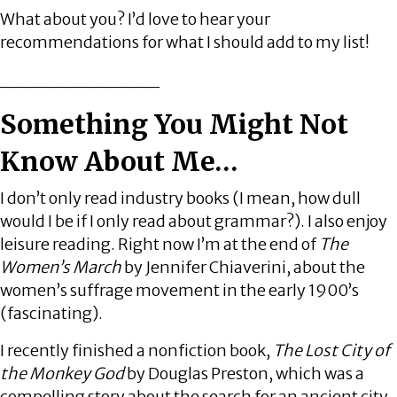
What about you? I’d love to hear your
recommendations for what I should add to my list!
____________
Something You Might Not
Know About Me…
I don’t only read industry books (I mean, how dull
would I be if I only read about grammar?). I also enjoy
leisure reading. Right now I’m at the end of
The
Women’s March
by Jennifer Chiaverini, about the
women’s suffrage movement in the early 1900’s
(fascinating).
I recently finished a nonfiction book,
The Lost City of
the Monkey God
by Douglas Preston, which was a
compelling story about the search for an ancient city