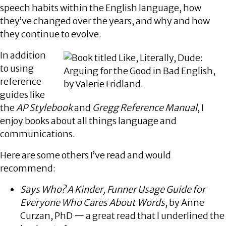
speech habits within the English language, how
they’ve changed over the years, and why and how
they continue to evolve.
In addition
to using
reference
guides like
the
AP Stylebook
and
Gregg Reference Manual
, I
enjoy books about all things language and
communications.
Here are some others I’ve read and would
recommend:
Says Who? A Kinder, Funner Usage Guide for
Everyone Who Cares About Words
, by Anne
Curzan, PhD — a great read that I underlined the