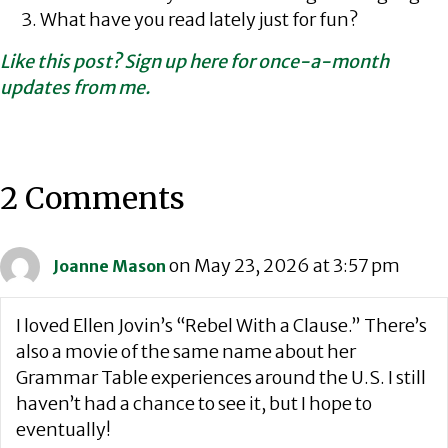
What have you read lately just for fun?
Like this post? Sign up here for once-a-month
updates from me.
2 Comments
on May 23, 2026 at 3:57 pm
Joanne Mason
I loved Ellen Jovin’s “Rebel With a Clause.” There’s
also a movie of the same name about her
Grammar Table experiences around the U.S. I still
haven’t had a chance to see it, but I hope to
eventually!