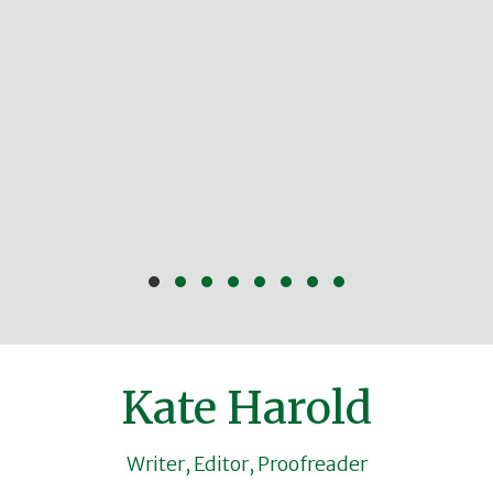
Slide group 1
Slide group 2
Slide group 3
Slide group 4
Slide group 5
Slide group 6
Slide group 7
Slide group 8
Kate Harold
Writer, Editor, Proofreader