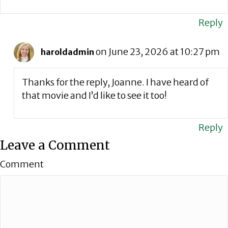
Reply
on June 23, 2026 at 10:27 pm
haroldadmin
Thanks for the reply, Joanne. I have heard of
that movie and I’d like to see it too!
Reply
Leave a Comment
Comment