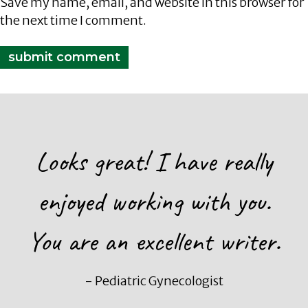
Save my name, email, and website in this browser for
the next time I comment.
Looks great! I have really
enjoyed working with you.
You are an excellent writer.
- Pediatric Gynecologist