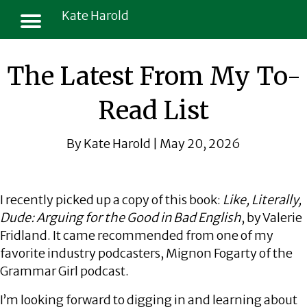
Kate Harold
The Latest From My To-
Read List
By Kate Harold | May 20, 2026
I recently picked up a copy of this book:
Like, Literally,
Dude: Arguing for the Good in Bad English
, by Valerie
Fridland. It came recommended from one of my
favorite industry podcasters, Mignon Fogarty of the
Grammar Girl podcast.
I’m looking forward to digging in and learning about