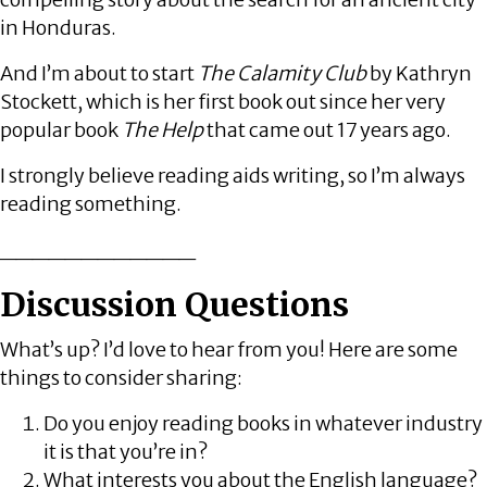
in Honduras.
And I’m about to start
The Calamity Club
by Kathryn
Stockett, which is her first book out since her very
popular book
The Help
that came out 17 years ago.
I strongly believe reading aids writing, so I’m always
reading something.
____________
Discussion Questions
What’s up? I’d love to hear from you! Here are some
things to consider sharing:
Do you enjoy reading books in whatever industry
it is that you’re in?
What interests you about the English language?