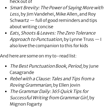
heck out of
Smart Brevity: The Power of Saying More with
Less
, by Jim Vandehei, Mike Allen, and Roy
Schwartz — full of good reminders and tips
about writing concise
Eats, Shoots & Leaves: The Zero Tolerance
Approach to Punctuation
, by Lynne Truss — I
also love the companion to this for kids
And here are some on my to-read list:
The Best Punctuation Book, Period
, by June
Casagrande
Rebel with a Clause: Tales and Tips from a
Roving Grammarian
, by Ellen Jovin
The Grammar Daily: 365 Quick Tips for
Successful Writing from Grammar Girl
, by
Mignon Fogarty