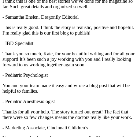
I think this is one of the best stories we’ve done for the magazine so
far. Such great details and organized so well.
- Samantha Enslen, Dragonfly Editorial
This is really good. I think the story is realistic, positive and hopeful.
I’m really glad this is our first blog to publish!
- IBD Specialist
Thank you so much, Kate, for your beautiful writing and for all your
support! It’s been such a joy working with you and I really looking
forward to us working together again soon.
- Pediatric Psychologist
You and your team made it easy and wrote a blog post that will be
helpful to families.
- Pediatric Anesthesiologist
Thanks for all your help. The story turned out great! The fact that
there were so few changes means the doctors really like your work.
- Marketing Associate, Cincinnati Children’s