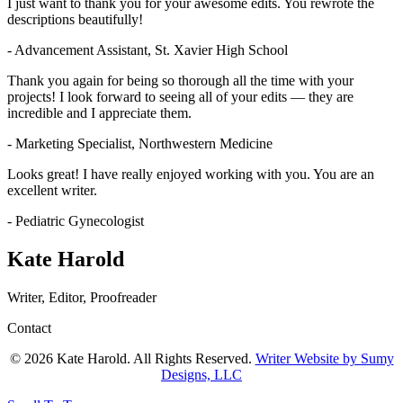
I just want to thank you for your awesome edits. You rewrote the
descriptions beautifully!
- Advancement Assistant, St. Xavier High School
Thank you again for being so thorough all the time with your
projects! I look forward to seeing all of your edits — they are
incredible and I appreciate them.
- Marketing Specialist, Northwestern Medicine
Looks great! I have really enjoyed working with you. You are an
excellent writer.
- Pediatric Gynecologist
Kate Harold
Writer, Editor, Proofreader
Contact
© 2026 Kate Harold. All Rights Reserved.
Writer Website by Sumy
Designs, LLC