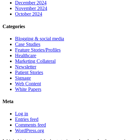
December 2024
November 2024
October 2024
Categories
Blogging & social media
Case Studies
Feature Stories/Profiles
Healthcare
Marketing Collateral
Newsletter
Patient Stories
Signage
Web Content
White Papers
Meta
Log in
Entries feed
Comments feed
WordPress.org