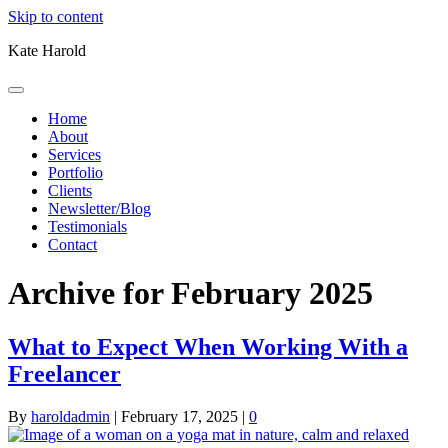
Skip to content
Kate Harold
Home
About
Services
Portfolio
Clients
Newsletter/Blog
Testimonials
Contact
Archive for February 2025
What to Expect When Working With a
Freelancer
By
haroldadmin
|
February 17, 2025
|
0