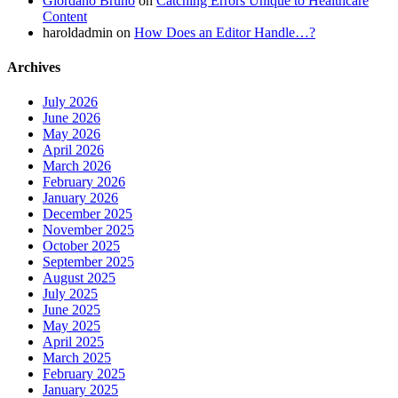
Giordano Bruno
on
Catching Errors Unique to Healthcare
Content
haroldadmin
on
How Does an Editor Handle…?
Archives
July 2026
June 2026
May 2026
April 2026
March 2026
February 2026
January 2026
December 2025
November 2025
October 2025
September 2025
August 2025
July 2025
June 2025
May 2025
April 2025
March 2025
February 2025
January 2025