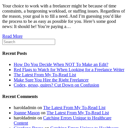
Your choice to work with a freelancer might be because of time
constraints, a burgeoning workload, or staffing issues. Regardless of
the reason, your goal is to fill a need. And I’m guessing you’d like
the process to be as easy as possible for you. Here’s some good
news: It should be! You’re paying a…
Read More
Recent Posts
How Do You Decide When NOT To Make an Edit?
Red Flags to Watch for When Looking for a Freelance Writer
The Latest From My To-Read List
Make Sure You Hire the Right Freelancer
Codex, gesso, quires? Cut Down on Confusion
Recent Comments
haroldadmin
on
The Latest From My To-Read List
Joanne Mason
on
The Latest From My To-Read List
haroldadmin
on
Catching Errors Unique to Healthcare
Content