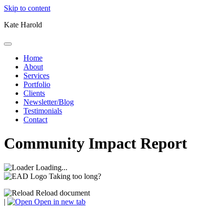
Skip to content
Kate Harold
Home
About
Services
Portfolio
Clients
Newsletter/Blog
Testimonials
Contact
Community Impact Report
Loading...
Taking too long?
Reload document
|
Open in new tab