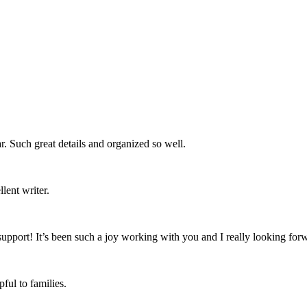
ar. Such great details and organized so well.
lent writer.
support! It’s been such a joy working with you and I really looking for
ful to families.