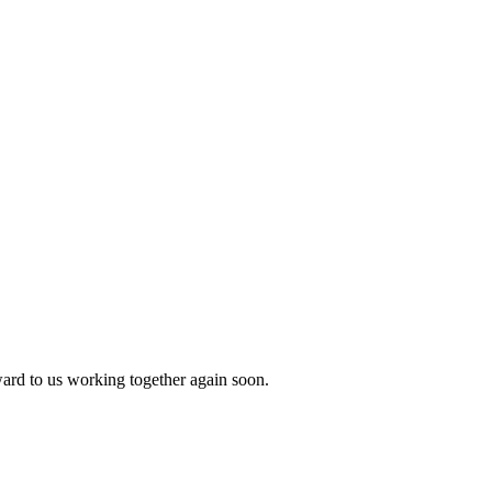
ward to us working together again soon.