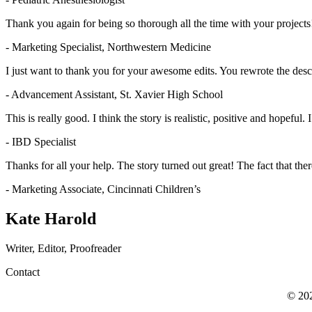
Thank you again for being so thorough all the time with your projects!
- Marketing Specialist, Northwestern Medicine
I just want to thank you for your awesome edits. You rewrote the descr
- Advancement Assistant, St. Xavier High School
This is really good. I think the story is realistic, positive and hopeful. I
- IBD Specialist
Thanks for all your help. The story turned out great! The fact that th
- Marketing Associate, Cincinnati Children’s
Kate Harold
Writer, Editor, Proofreader
Contact
© 202