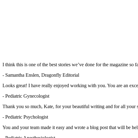
I think this is one of the best stories we’ve done for the magazine so f
- Samantha Enslen, Dragonfly Editorial
Looks great! I have really enjoyed working with you. You are an excel
- Pediatric Gynecologist
Thank you so much, Kate, for your beautiful writing and for all your 
- Pediatric Psychologist
You and your team made it easy and wrote a blog post that will be help
- Pediatric Anesthesiologist