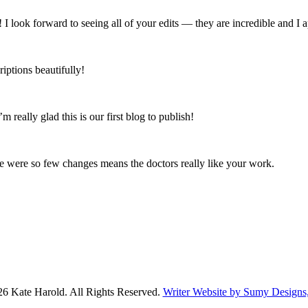
 I look forward to seeing all of your edits — they are incredible and I 
iptions beautifully!
’m really glad this is our first blog to publish!
ere were so few changes means the doctors really like your work.
6 Kate Harold. All Rights Reserved.
Writer Website by Sumy Design