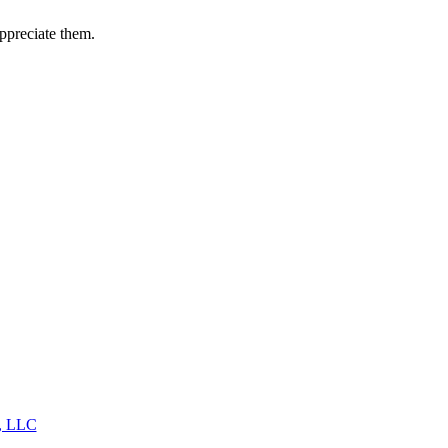
appreciate them.
s, LLC