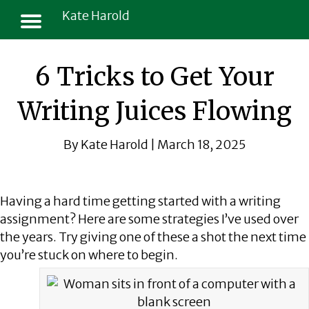
Kate Harold
6 Tricks to Get Your
Writing Juices Flowing
By Kate Harold | March 18, 2025
Having a hard time getting started with a writing
assignment? Here are some strategies I’ve used over
the years. Try giving one of these a shot the next time
you’re stuck on where to begin.