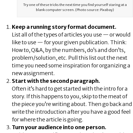
Try one of these tricks the next time you find yourself staring at a
blank computer screen. (Photo source: Pixabay)
Keep a running story format document.
List all of the types of articles you use — or would
like to use — for your given publication. Think:
How to, Q&A, by the numbers, do’s and don’ts,
problem/solution, etc. Pull this list out the next
time you need some inspiration for organizing a
new assignment.
Start with the second paragraph.
Often it’s hard to get started with the intro for a
story. If this happens to you, skip to the meat of
the piece you’re writing about. Then go back and
write the introduction after you have a good feel
for where the article is going.
Turn your audience into one person.