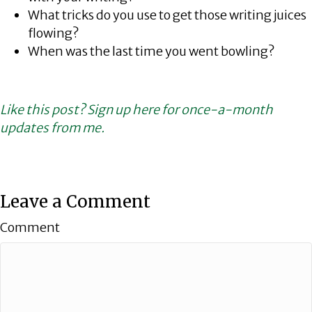
What tricks do you use to get those writing juices
flowing?
When was the last time you went bowling?
Like this post? Sign up here for once-a-month
updates from me.
Leave a Comment
Comment