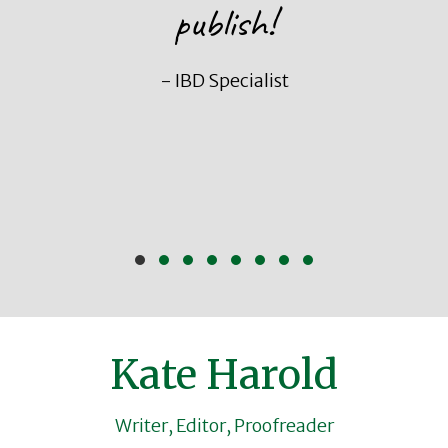
publish!
- IBD Specialist
Slide group 1
Slide group 2
Slide group 3
Slide group 4
Slide group 5
Slide group 6
Slide group 7
Slide group 8
Kate Harold
Writer, Editor, Proofreader