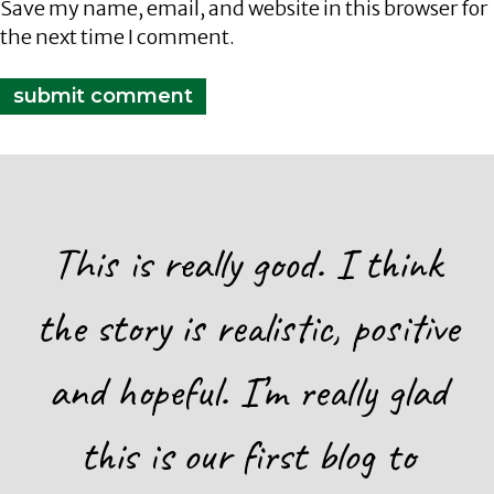
Save my name, email, and website in this browser for
the next time I comment.
This is really good. I think
the story is realistic, positive
and hopeful. I’m really glad
this is our first blog to