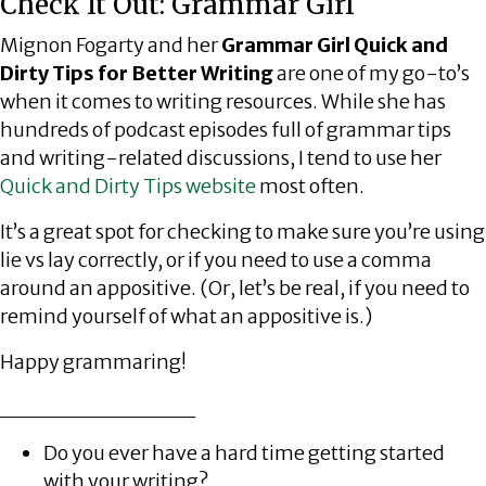
Check It Out: Grammar Girl
Mignon Fogarty and her
Grammar Girl Quick and
Dirty Tips for Better Writing
are one of my go-to’s
when it comes to writing resources. While she has
hundreds of podcast episodes full of grammar tips
and writing-related discussions, I tend to use her
Quick and Dirty Tips website
most often.
It’s a great spot for checking to make sure you’re using
lie vs lay correctly, or if you need to use a comma
around an appositive. (Or, let’s be real, if you need to
remind yourself of what an appositive is.)
Happy grammaring!
____________
Do you ever have a hard time getting started
with your writing?