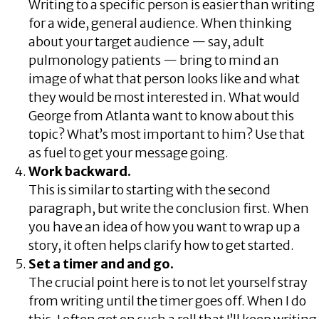
Writing to a specific person is easier than writing
for a wide, general audience. When thinking
about your target audience — say, adult
pulmonology patients — bring to mind an
image of what that person looks like and what
they would be most interested in. What would
George from Atlanta want to know about this
topic? What’s most important to him? Use that
as fuel to get your message going.
Work backward.
This is similar to starting with the second
paragraph, but write the conclusion first. When
you have an idea of how you want to wrap up a
story, it often helps clarify how to get started.
Set a timer and and go.
The crucial point here is to not let yourself stray
from writing until the timer goes off. When I do