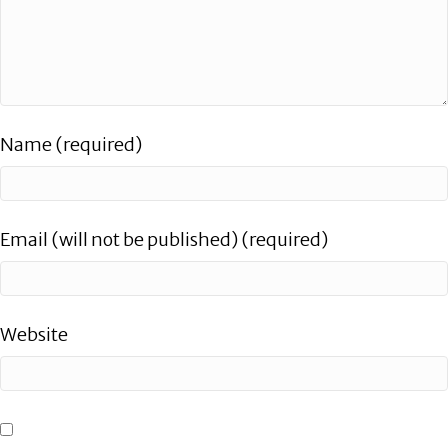
Name (required)
Email (will not be published) (required)
Website