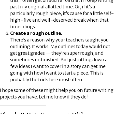
this, I often get on such a roll that I’ll keep writing
past my original allotted time. Or, if it’s a
particularly rough piece, it’s cause for a little self-
high-five and well-deserved break when that
timer dings.
Create a rough outline.
There’s a reason why your teachers taught you
outlining. It works. My outlines today would not
get great grades — they’re super rough, and
sometimes unfinished. But just jotting down a
few ideas I want to cover in a story can get me
going with how I want to start a piece. This is
probably the trick I use most often.
I hope some of these might help you on future writing
projects you have. Let me know if they do!
____________