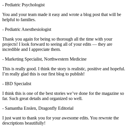
- Pediatric Psychologist
You and your team made it easy and wrote a blog post that will be
helpful to families.
- Pediatric Anesthesiologist
Thank you again for being so thorough all the time with your
projects! I look forward to seeing all of your edits — they are
incredible and I appreciate them.
- Marketing Specialist, Northwestern Medicine
This is really good. I think the story is realistic, positive and hopeful.
I’m really glad this is our first blog to publish!
- IBD Specialist
I think this is one of the best stories we’ve done for the magazine so
far. Such great details and organized so well.
- Samantha Enslen, Dragonfly Editorial
I just want to thank you for your awesome edits. You rewrote the
descriptions beautifully!