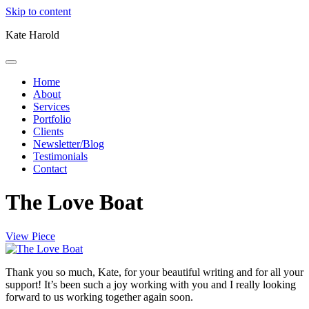
Skip to content
Kate Harold
Home
About
Services
Portfolio
Clients
Newsletter/Blog
Testimonials
Contact
The Love Boat
View Piece
Thank you so much, Kate, for your beautiful writing and for all your
support! It’s been such a joy working with you and I really looking
forward to us working together again soon.