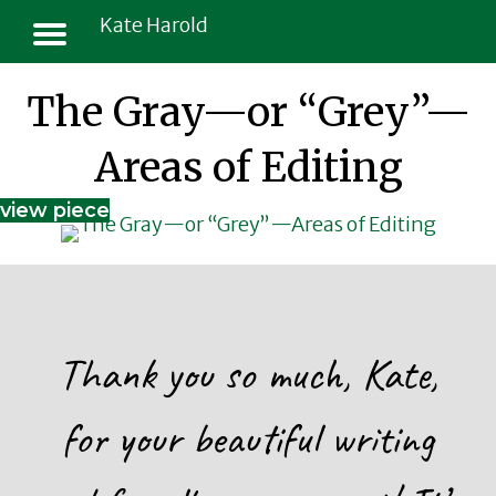
Kate Harold
The Gray—or “Grey”—
Areas of Editing
view piece
Thank you so much, Kate,
for your beautiful writing