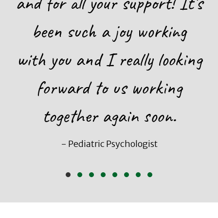
and for all your support! It’s
been such a joy working
with you and I really looking
forward to us working
together again soon.
- Pediatric Psychologist
Slide group 1
Slide group 2
Slide group 3
Slide group 4
Slide group 5
Slide group 6
Slide group 7
Slide group 8