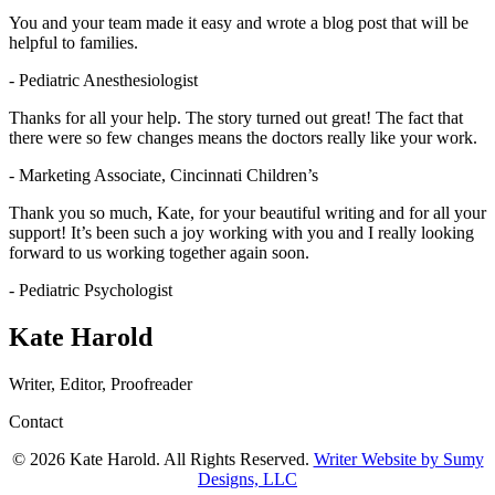
You and your team made it easy and wrote a blog post that will be
helpful to families.
- Pediatric Anesthesiologist
Thanks for all your help. The story turned out great! The fact that
there were so few changes means the doctors really like your work.
- Marketing Associate, Cincinnati Children’s
Thank you so much, Kate, for your beautiful writing and for all your
support! It’s been such a joy working with you and I really looking
forward to us working together again soon.
- Pediatric Psychologist
Kate Harold
Writer, Editor, Proofreader
Contact
© 2026 Kate Harold. All Rights Reserved.
Writer Website by Sumy
Designs, LLC