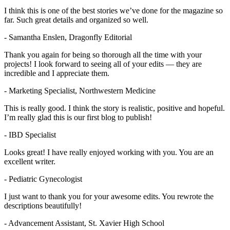
I think this is one of the best stories we’ve done for the magazine so
far. Such great details and organized so well.
- Samantha Enslen, Dragonfly Editorial
Thank you again for being so thorough all the time with your
projects! I look forward to seeing all of your edits — they are
incredible and I appreciate them.
- Marketing Specialist, Northwestern Medicine
This is really good. I think the story is realistic, positive and hopeful.
I’m really glad this is our first blog to publish!
- IBD Specialist
Looks great! I have really enjoyed working with you. You are an
excellent writer.
- Pediatric Gynecologist
I just want to thank you for your awesome edits. You rewrote the
descriptions beautifully!
- Advancement Assistant, St. Xavier High School