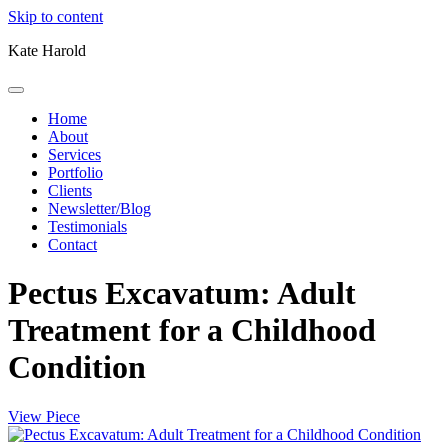
Skip to content
Kate Harold
Home
About
Services
Portfolio
Clients
Newsletter/Blog
Testimonials
Contact
Pectus Excavatum: Adult
Treatment for a Childhood
Condition
View Piece