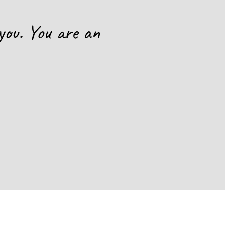
you. You are an
This is
hope