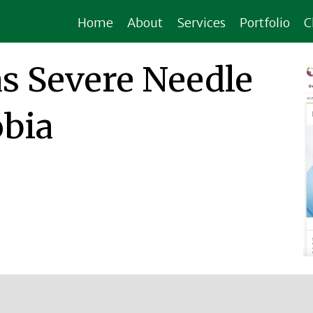
Home
About
Services
Portfolio
C
s Severe Needle
bia