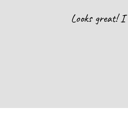
hat will be
Looks great! I