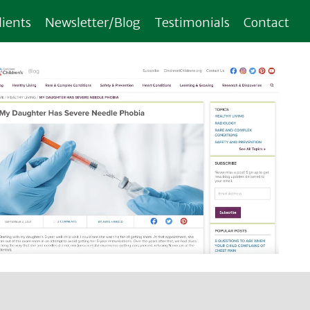
lients
Newsletter/Blog
Testimonials
Contact