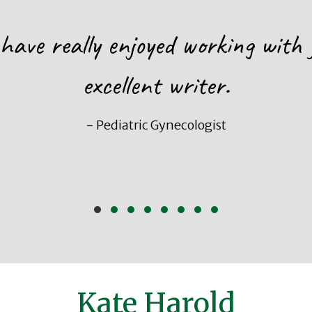
 have really enjoyed working with 
excellent writer.
- Pediatric Gynecologist
Slide group 1
Slide group 2
Slide group 3
Slide group 4
Slide group 5
Slide group 6
Slide group 7
Slide group 8
Kate Harold