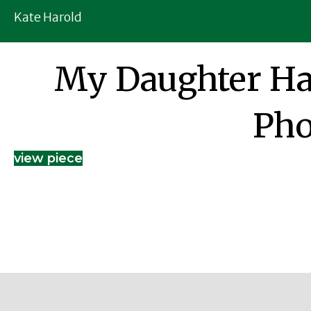
Kate Harold
My Daughter Ha
Pho
view piece