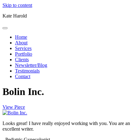
Skip to content
Kate Harold
Home
About
Services
Portfolio
Clients
Newsletter/Blog
Testimonials
Contact
Bolin Inc.
View Piece
Looks great! I have really enjoyed working with you. You are an
excellent writer.
- Pediatric Gynecologist