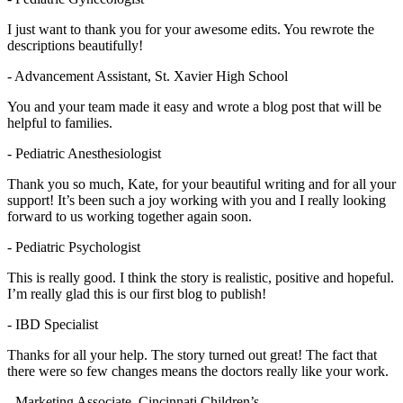
I just want to thank you for your awesome edits. You rewrote the
descriptions beautifully!
- Advancement Assistant, St. Xavier High School
You and your team made it easy and wrote a blog post that will be
helpful to families.
- Pediatric Anesthesiologist
Thank you so much, Kate, for your beautiful writing and for all your
support! It’s been such a joy working with you and I really looking
forward to us working together again soon.
- Pediatric Psychologist
This is really good. I think the story is realistic, positive and hopeful.
I’m really glad this is our first blog to publish!
- IBD Specialist
Thanks for all your help. The story turned out great! The fact that
there were so few changes means the doctors really like your work.
- Marketing Associate, Cincinnati Children’s