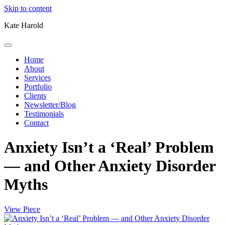
Skip to content
Kate Harold
Home
About
Services
Portfolio
Clients
Newsletter/Blog
Testimonials
Contact
Anxiety Isn’t a ‘Real’ Problem
— and Other Anxiety Disorder
Myths
View Piece