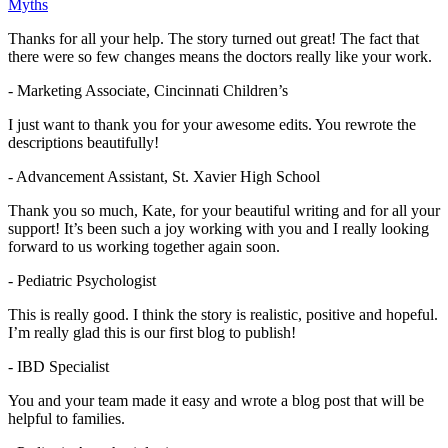
Thanks for all your help. The story turned out great! The fact that
there were so few changes means the doctors really like your work.
- Marketing Associate, Cincinnati Children’s
I just want to thank you for your awesome edits. You rewrote the
descriptions beautifully!
- Advancement Assistant, St. Xavier High School
Thank you so much, Kate, for your beautiful writing and for all your
support! It’s been such a joy working with you and I really looking
forward to us working together again soon.
- Pediatric Psychologist
This is really good. I think the story is realistic, positive and hopeful.
I’m really glad this is our first blog to publish!
- IBD Specialist
You and your team made it easy and wrote a blog post that will be
helpful to families.