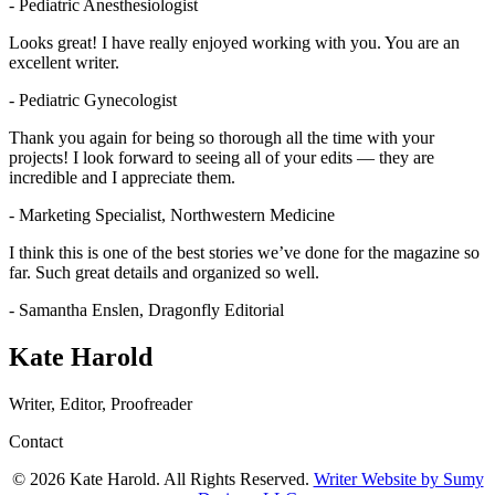
- Pediatric Anesthesiologist
Looks great! I have really enjoyed working with you. You are an
excellent writer.
- Pediatric Gynecologist
Thank you again for being so thorough all the time with your
projects! I look forward to seeing all of your edits — they are
incredible and I appreciate them.
- Marketing Specialist, Northwestern Medicine
I think this is one of the best stories we’ve done for the magazine so
far. Such great details and organized so well.
- Samantha Enslen, Dragonfly Editorial
Kate Harold
Writer, Editor, Proofreader
Contact
© 2026 Kate Harold. All Rights Reserved.
Writer Website by Sumy