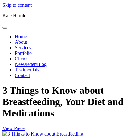
Skip to content
Kate Harold
Home
About
Services
Portfolio
Clients
Newsletter/Blog
Testimonials
Contact
3 Things to Know about
Breastfeeding, Your Diet and
Medications
View Piece