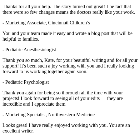
Thanks for all your help. The story turned out great! The fact that
there were so few changes means the doctors really like your work.
- Marketing Associate, Cincinnati Children’s
You and your team made it easy and wrote a blog post that will be
helpful to families.
- Pediatric Anesthesiologist
Thank you so much, Kate, for your beautiful writing and for all your
support! It’s been such a joy working with you and I really looking
forward to us working together again soon.
- Pediatric Psychologist
Thank you again for being so thorough all the time with your
projects! I look forward to seeing all of your edits — they are
incredible and I appreciate them.
- Marketing Specialist, Northwestern Medicine
Looks great! I have really enjoyed working with you. You are an
excellent writer.