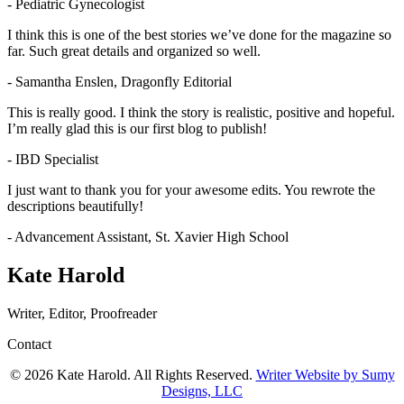
- Pediatric Gynecologist
I think this is one of the best stories we’ve done for the magazine so
far. Such great details and organized so well.
- Samantha Enslen, Dragonfly Editorial
This is really good. I think the story is realistic, positive and hopeful.
I’m really glad this is our first blog to publish!
- IBD Specialist
I just want to thank you for your awesome edits. You rewrote the
descriptions beautifully!
- Advancement Assistant, St. Xavier High School
Kate Harold
Writer, Editor, Proofreader
Contact
© 2026 Kate Harold. All Rights Reserved.
Writer Website by Sumy
Designs, LLC