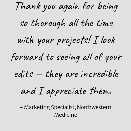
Thank you again for being
so thorough all the time
with your projects! I look
forward to seeing all of your
edits — they are incredible
and I appreciate them.
- Marketing Specialist, Northwestern
Medicine