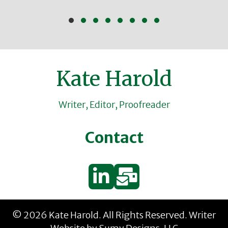
Slide group 1
Slide group 2
Slide group 3
Slide group 4
Slide group 5
Slide group 6
Slide group 7
Slide group 8
Kate Harold
Writer, Editor, Proofreader
Contact
© 2026 Kate Harold. All Rights Reserved.
Writer