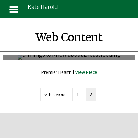
Kate Harold
3 Things To Know About
Web Content
Breastfeeding, Your Diet And
Medications
Premier Health |
View Piece
« Previous
1
2